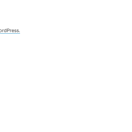
ordPress.