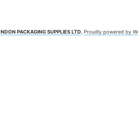
ONDON PACKAGING SUPPLIES LTD
,
Proudly powered by W